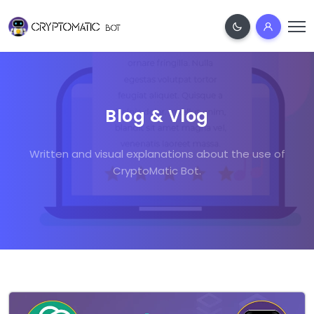
Blog & Vlog
Written and visual explanations about the use of
CryptoMatic Bot.