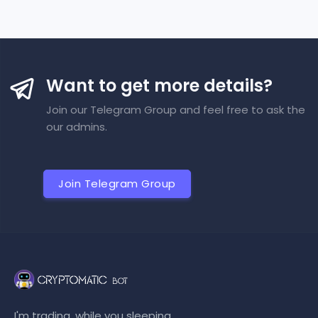
Want to get more details?
Join our Telegram Group and feel free to ask the
our admins.
Join Telegram Group
I'm trading, while you sleeping...