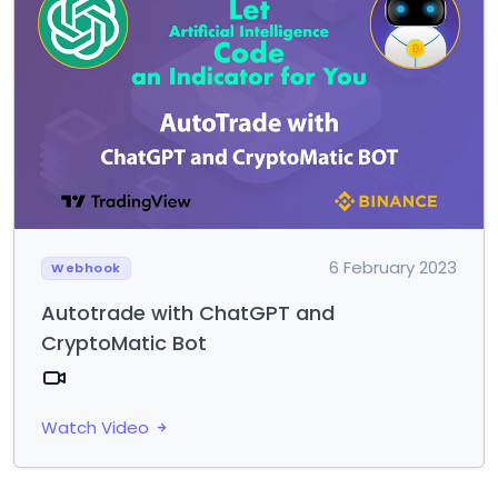
6 February 2023
Webhook
Autotrade with ChatGPT and
CryptoMatic Bot
Watch Video