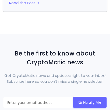
Read the Post
Be the first to know about
CryptoMatic news
Get CryptoMatic news and updates right to your inbox!
Subscribe here so you don't miss a single newsletter.
Notify Me