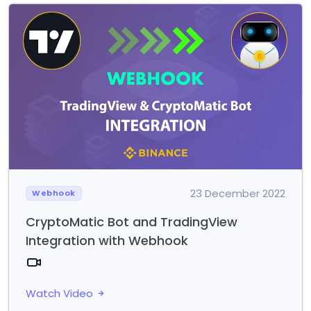
23 December 2022
Webhook
CryptoMatic Bot and TradingView
Integration with Webhook
Watch Video