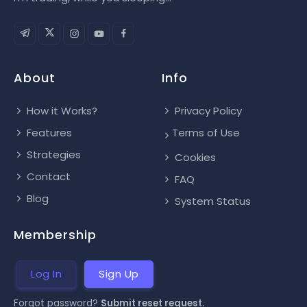
About
Info
How it Works?
Privacy Policy
Features
Terms of Use
Strategies
Cookies
Contact
FAQ
Blog
System Status
Membership
Log In
Sign Up
Forgot password?
Submit reset request.