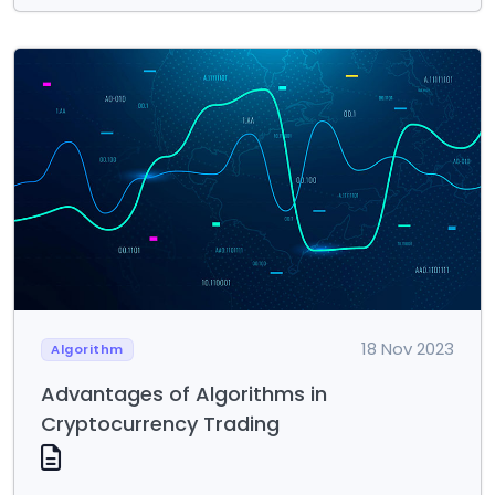
18 Nov 2023
Algorithm
Advantages of Algorithms in
Cryptocurrency Trading